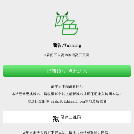







