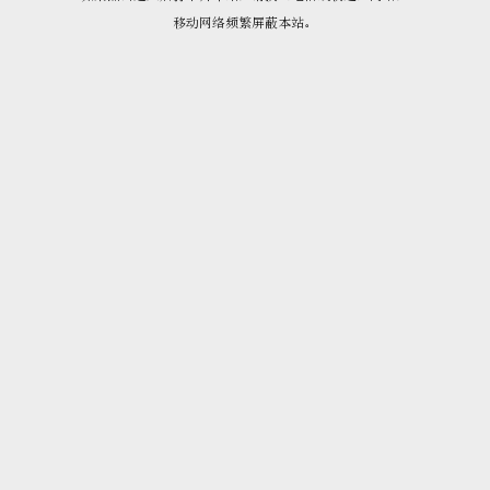
